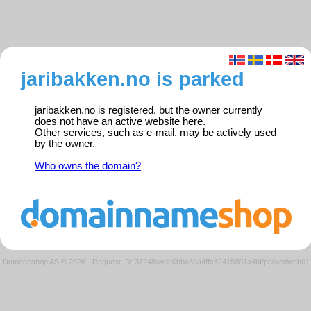
jaribakken.no is parked
jaribakken.no is registered, but the owner currently
does not have an active website here.
Other services, such as e-mail, may be actively used
by the owner.
Who owns the domain?
Domeneshop AS © 2026
·
Request ID: 37248a4de0bbc5ba4ffc32415801a4bf/parkedweb01